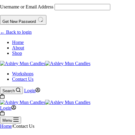
Username or Email Address
Get New Password
← Back to login
Home
About
Shop
Workshops
Contact Us
Login
Search
Login
Menu
Home
/
Contact Us