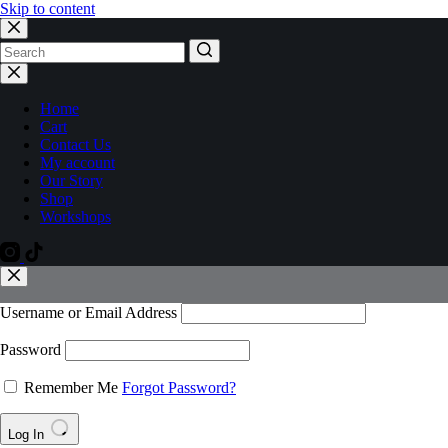
Skip to content
Home
Cart
Contact Us
My account
Our Story
Shop
Workshops
Username or Email Address
Password
Remember Me
Forgot Password?
Log In