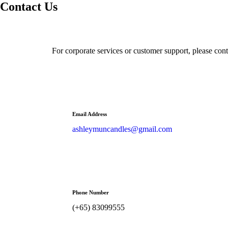
Contact Us
For corporate services or customer support, please conta
Email Address
ashleymuncandles@gmail.com
Phone Number
(+65) 83099555