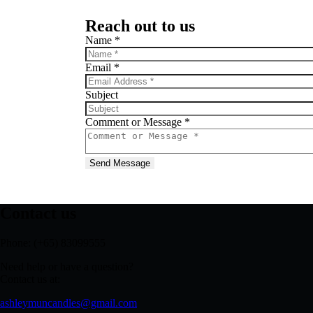
Reach out to us
Name
*
Email
*
Subject
Comment or Message
*
Send Message
Contact us
Phone: (+65) 83099555
Need help or have a question?
Contact us at:
ashleymuncandles@gmail.com