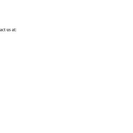
ct us at: